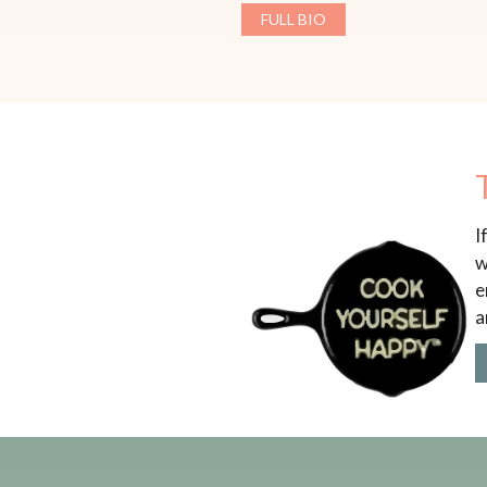
FULL BIO
I
w
e
a