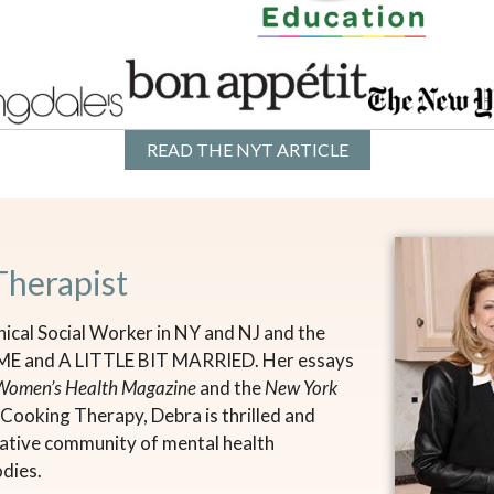
READ THE NYT ARTICLE
Therapist
nical Social Worker in NY and NJ and the
 ME and A LITTLE BIT MARRIED. Her essays
Women’s Health Magazine
and the
New York
of Cooking Therapy, Debra is thrilled and
reative community of mental health
odies.