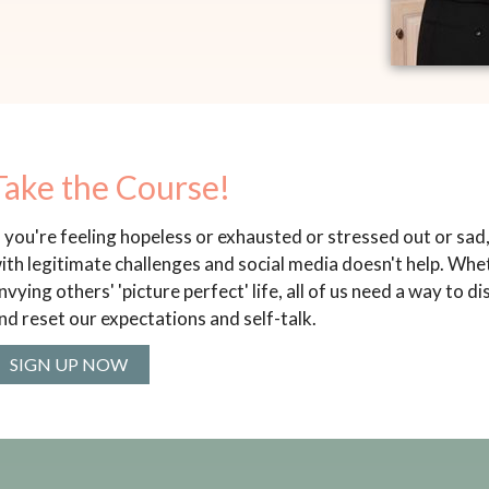
Take the Course!
f you're feeling hopeless or exhausted or stressed out or sad, y
ith legitimate challenges and social media doesn't help. Whet
nvying others' 'picture perfect' life, all of us need a way to 
nd reset our expectations and self-talk.
SIGN UP NOW