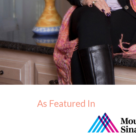
As Featured In