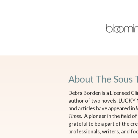
About The Sous 
Debra Borden is a Licensed Cli
author of two novels, LUCKY
and articles have appeared in
Times
. A pioneer in the field 
grateful to be a part of the c
professionals, writers, and fo