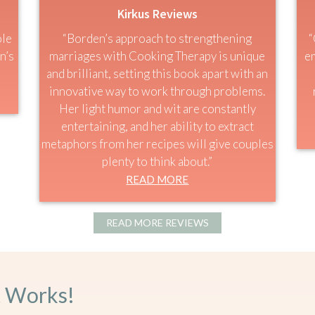
Kirkus Reviews
ole
“Borden’s approach to strengthening
“
n’s
marriages with Cooking Therapy is unique
em
and brilliant, setting this book apart with an
innovative way to work through problems.
Her light humor and wit are constantly
entertaining, and her ability to extract
metaphors from her recipes will give couples
plenty to think about.”
READ MORE
READ MORE REVIEWS
t Works!