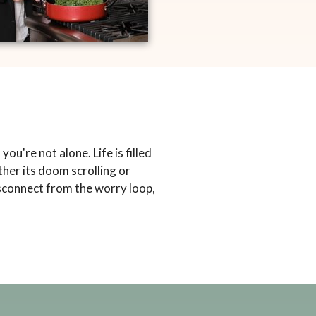
ou're not alone. Life is filled
her its doom scrolling or
disconnect from the worry loop,