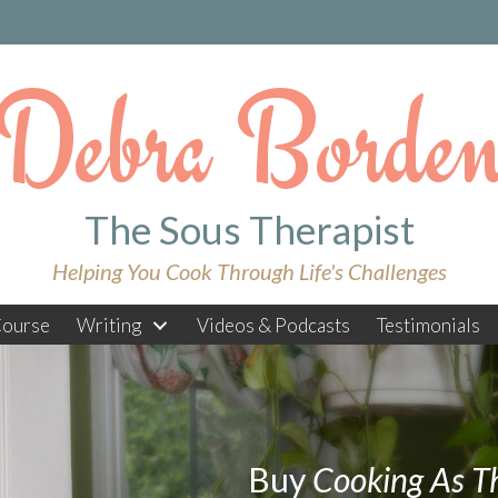
Debra Borde
The Sous Therapist
Helping You Cook Through Life's Challenges
ourse
Writing
Videos & Podcasts
Testimonials
Buy
Cooking As T