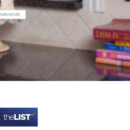
EARN MORE