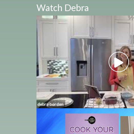
Watch Debra