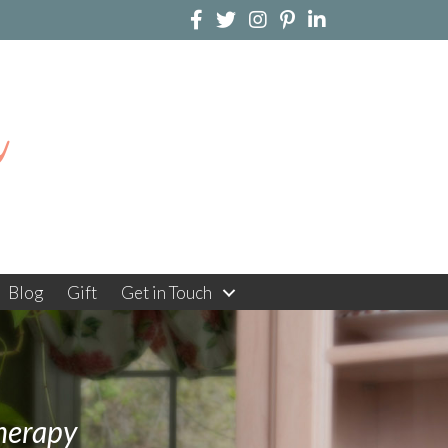
n
Blog
Gift
Get in Touch
herapy