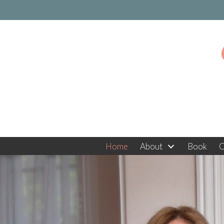
Home
About
Book
C