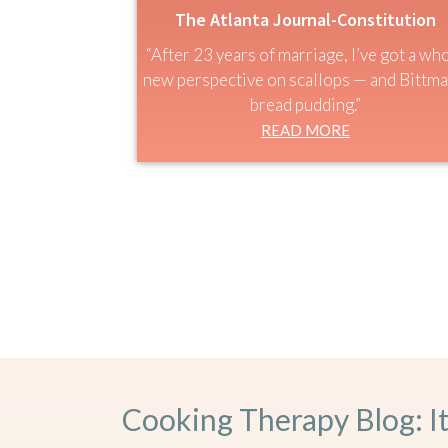
The Atlanta Journal-Constitution
“After 23 years of marriage, I’ve got a wh
new perspective on scallops — and Bittma
bread pudding.”
READ MORE
Cooking Therapy Blog: I