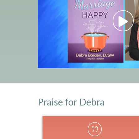
Praise for Debra