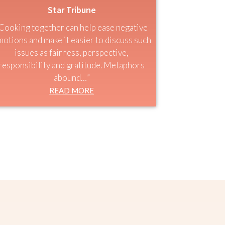
Star Tribune
Cooking together can help ease negative
otions and make it easier to discuss such
issues as fairness, perspective,
responsibility and gratitude. Metaphors
abound…”
READ MORE